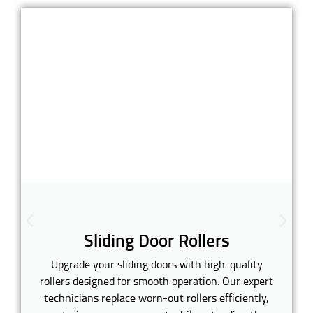
Sliding Door Rollers
Upgrade your sliding doors with high-quality
rollers designed for smooth operation. Our expert
technicians replace worn-out rollers efficiently,