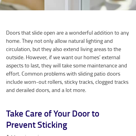
Doors that slide open are a wonderful addition to any
home. They not only allow natural lighting and
circulation, but they also extend living areas to the
outside. However, if we want our homes’ external
aspects to last, they will take some maintenance and
effort. Common problems with sliding patio doors
include worn-out rollers, sticky tracks, clogged tracks
and derailed doors, and a lot more.
Take Care of Your Door to
Prevent Sticking