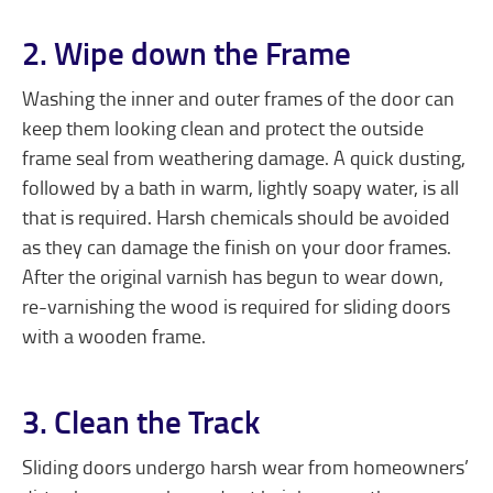
2. Wipe down the Frame
Washing the inner and outer frames of the door can
keep them looking clean and protect the outside
frame seal from weathering damage. A quick dusting,
followed by a bath in warm, lightly soapy water, is all
that is required. Harsh chemicals should be avoided
as they can damage the finish on your door frames.
After the original varnish has begun to wear down,
re-varnishing the wood is required for sliding doors
with a wooden frame.
3. Clean the Track
Sliding doors undergo harsh wear from homeowners’