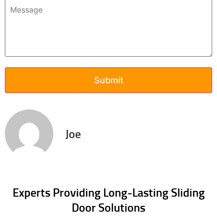
Joe
Experts Providing Long-Lasting Sliding
Door Solutions