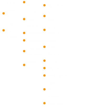
Lake
Miami
Hypoluxo
West
Sunny
South
Park
Isles
Bay
Sea
Beach
​Juno
Ranch
Surfside
Beach
Lakes
Sweetwater
South
Palm
Virginia
Beach
Gardens
Jupiter
West
Miami
Tequesta
​Wellington
​Lake
Clarke
Shores
Westlake