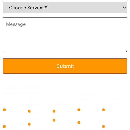
Service Areas
BROWARD
MIAMI
PALM
COLLIER
LEE
COUNTY
DADE
BEACH
COUNTY
COUNTY
COUNTY
COUNTY
Coconut
Marco
Bonita
Aventura
Atlantis
Creek
Island
Springs
Bal
Lantana
Cooper
Naples
Cape
Harbour
​Belle