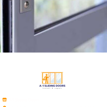
A1 Sliding Doors