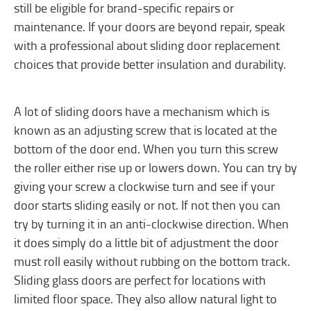
still be eligible for brand-specific repairs or
maintenance. If your doors are beyond repair, speak
with a professional about sliding door replacement
choices that provide better insulation and durability.
A lot of sliding doors have a mechanism which is
known as an adjusting screw that is located at the
bottom of the door end. When you turn this screw
the roller either rise up or lowers down. You can try by
giving your screw a clockwise turn and see if your
door starts sliding easily or not. If not then you can
try by turning it in an anti-clockwise direction. When
it does simply do a little bit of adjustment the door
must roll easily without rubbing on the bottom track.
Sliding glass doors are perfect for locations with
limited floor space. They also allow natural light to