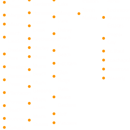
Estates
Acres
Gardens
Lake
Point
North
Lochmoor
Homestead
Mangonia
Margate
Naples
Waterway
Park
Indian
Miramar
Estates
Creek
​Delray
North
Phenix
Beach
KeyBiscayne
Lauderdale
City
Palm
Medley
Oakland
St. Paul
Beach
Miami
Park
Loachapo
List Item
Miami
Parkland
Montrose
​Glen
Beach
Pembroke
Waverly
Ridge
Miami
Pines
Palm
Gardens
Plantation
Beach
Miami
Pompano
Gardens
Lakes
Beach
Golf
Miami
Sunrise
Pahokee
Shores
Tamarac