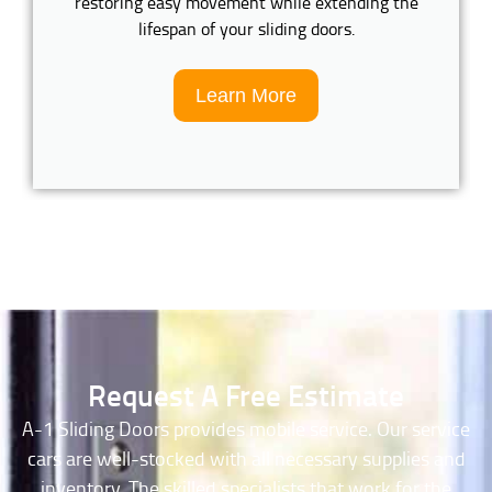
restoring easy movement while extending the
lifespan of your sliding doors.
Learn More
Request A Free Estimate
A-1 Sliding Doors provides mobile service. Our service
cars are well-stocked with all necessary supplies and
inventory. The skilled specialists that work for the