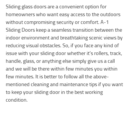
Sliding glass doors are a convenient option for
homeowners who want easy access to the outdoors
without compromising security or comfort. A-1
Sliding Doors keep a seamless transition between the
indoor environment and breathtaking scenic views by
reducing visual obstacles. So, if you face any kind of
issue with your sliding door whether it’s rollers, track,
handle, glass, or anything else simply give us a call
and we will be there within few minutes you within
few minutes. It is better to follow all the above-
mentioned cleaning and maintenance tips if you want
to keep your sliding door in the best working
condition.