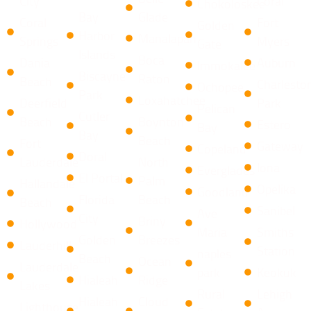
City
Coral
Chokoloskee
Bay
Glade
Coral
Fort
Golden
Harbor
Manalapan
Springs
Myers
Gate
Islands
​Boca
Dania
Auburn
Immokalee
Biscayne
Raton ​
Beach
Charlesto
Ochopee
Park
Loxahatchee
Deerfield
Park
Pelican
Cutler
Beach
​Boynton
Estero
Bay
Bay
Beach
Fort
Gateway
Copeland
Doral
Lauderdale
North
Iona
Everglades
El Portal
Palm
Hallandale
Opelika
Goodland
Florida
Beach
Beach
Sanibel
Ave
City
​Briny
Hollywood
Maria
Smiths
Golden
Breezes ​
Lauderhill
Station
naples
Beach
Ocean
Lauderdale
park
Keokuk
Hialeah
Ridge
Lakes
Rural
Lehigh
Hialeah
​Cloud
Lighthouse