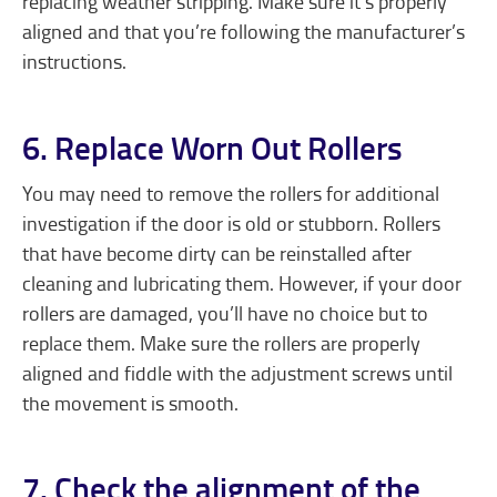
replacing weather stripping. Make sure it’s properly
aligned and that you’re following the manufacturer’s
instructions.
6. Replace Worn Out Rollers
You may need to remove the rollers for additional
investigation if the door is old or stubborn. Rollers
that have become dirty can be reinstalled after
cleaning and lubricating them. However, if your door
rollers are damaged, you’ll have no choice but to
replace them. Make sure the rollers are properly
aligned and fiddle with the adjustment screws until
the movement is smooth.
7. Check the alignment of the