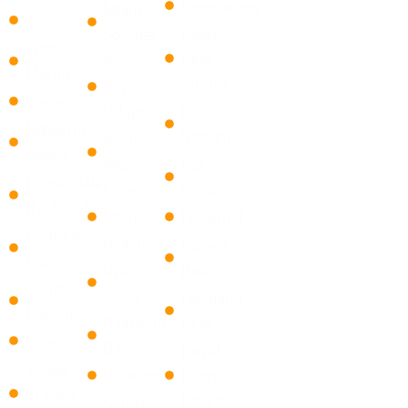
Greenacres
Miami
Weston
Springs
Palm
Wilton
Beach
North
Manors
Shores
Bay
Davie
Village
​Gulf
Hillsboro
Stream
North
Beach
Miami
Palm
Lauderdale-
Springs
North
By-The-Sea
Miami
Haverhill
Pembroke
Beach
Riviera
Park
Opa-
Beach
Southwest
locka
​Highland
Ranches
Palmetto
Beach
Village
Bay
Royal
Village
Pinecrest
Palm
of Lazy
Beach
South