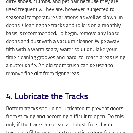
dirty shoes, crumbs, and pet hair because they are
used frequently. They are, however, subjected to
seasonal temperature variations as well as blown-in
debris. Cleaning the tracks and rollers on a monthly
basis is recommended. To begin, remove any loose
debris and dust with a vacuum cleaner. Wipe away
filth with a warm soapy water solution. Take your
time cleaning grooves and hard-to-reach areas using
a butter knife. An old toothbrush can be used to
remove fine dirt from tight areas.
4. Lubricate the Tracks
Bottom tracks should be lubricated to prevent doors
from sticking and becoming difficult to open. Do this
only if the tracks are clean and dust-free. If your
tracks are filthy or you’ve had a sticky door for a long