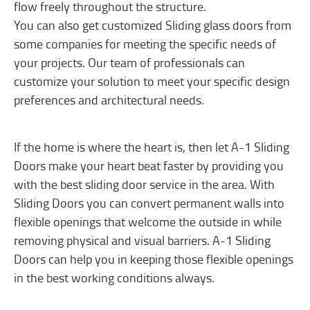
flow freely throughout the structure.
You can also get customized Sliding glass doors from
some companies for meeting the specific needs of
your projects. Our team of professionals can
customize your solution to meet your specific design
preferences and architectural needs.
If the home is where the heart is, then let A-1 Sliding
Doors make your heart beat faster by providing you
with the best sliding door service in the area. With
Sliding Doors you can convert permanent walls into
flexible openings that welcome the outside in while
removing physical and visual barriers. A-1 Sliding
Doors can help you in keeping those flexible openings
in the best working conditions always.