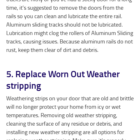
time, it’s suggested to remove the doors from the
rails so you can clean and lubricate the entire rail.
Aluminum sliding tracks should not be lubricated.
Lubrication might clog the rollers of Aluminum Sliding
tracks, causing issues. Because aluminum rails do not
rust, keep them clear of dirt and debris.
5. Replace Worn Out Weather
stripping
Weathering strips on your door that are old and brittle
will no longer protect your home from icy or wet
temperatures. Removing old weather stripping,
cleaning the surface of any residue or debris, and
installing new weather stripping are all options for