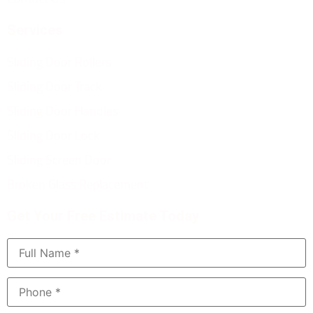
Services
Sliding Door Rollers
Sliding Door Track
Sliding Door Handles
Sliding Door Lock
Sliding Screen Door
Broken Glass Replacement
Get Your Free Estimate Today