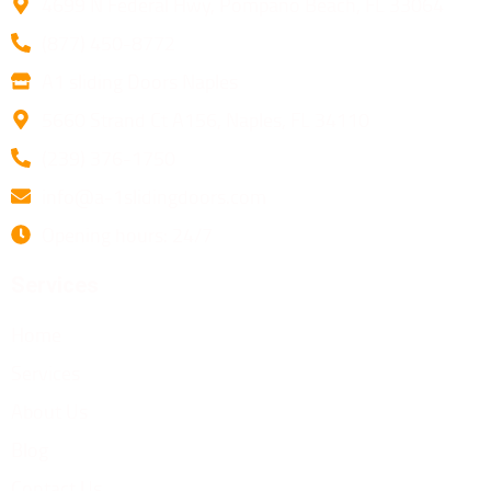
4699 N Federal Hwy, Pompano Beach, FL 33064
(877) 450-8772
A1 sliding Doors Naples
5660 Strand Ct A156, Naples, FL 34110
(239) 376-1750
info@a-1slidingdoors.com
Opening hours: 24/7
Services
Home
Services
About Us
Blog
Contact Us