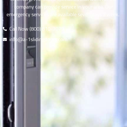
company can provide service in your area. Our
emergency services are available seven days a week.
Call Now (800) 810-7079​
info@a-1slidingdoors.com