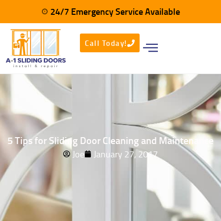
24/7 Emergency Service Available
Call Today!
5 Tips for Sliding Door Cleaning and Maintenance
Joe
January 27, 2017