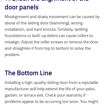
door panels
Misalignment and shaky movement can be caused by
abuse of the sliding door (slamming), wrong
installation, and hard knocks. Similarly, settling
foundations or built-up debris can cause rollers to
misalign. Adjust the roller screws or remove the door
and straighten it from top to bottom to solve the
problem.
The Bottom Line
Installing a high-quality sliding door from a reputable
manufacturer will help extend the life of your patio,
garden, or terrace exit. Check your warranty if
problems appear to be occurring too soon. You might