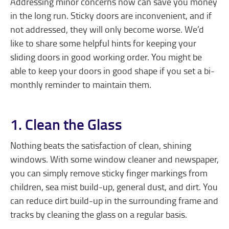
Addressing minor concerns now can save you money
in the long run. Sticky doors are inconvenient, and if
not addressed, they will only become worse. We’d
like to share some helpful hints for keeping your
sliding doors in good working order. You might be
able to keep your doors in good shape if you set a bi-
monthly reminder to maintain them.
1. Clean the Glass
Nothing beats the satisfaction of clean, shining
windows. With some window cleaner and newspaper,
you can simply remove sticky finger markings from
children, sea mist build-up, general dust, and dirt. You
can reduce dirt build-up in the surrounding frame and
tracks by cleaning the glass on a regular basis.