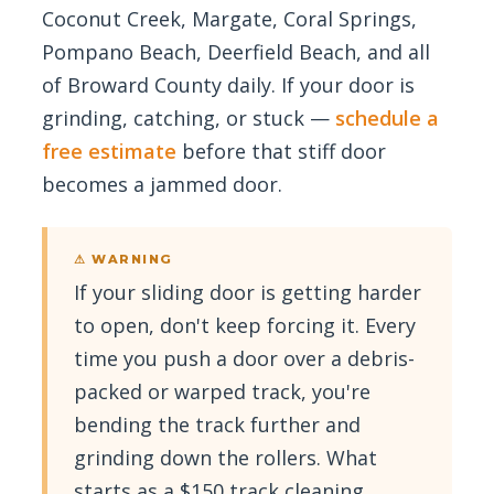
Coconut Creek, Margate, Coral Springs,
Pompano Beach, Deerfield Beach, and all
of Broward County daily. If your door is
grinding, catching, or stuck —
schedule a
free estimate
before that stiff door
becomes a jammed door.
⚠ WARNING
If your sliding door is getting harder
to open, don't keep forcing it. Every
time you push a door over a debris-
packed or warped track, you're
bending the track further and
grinding down the rollers. What
starts as a $150 track cleaning