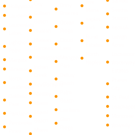
Sanibel
Ave
City
​Briny
Hollywood
Maria
Smiths
Golden
Breezes ​
Lauderhill
Station
naples
Beach
Ocean
Lauderdale
park
Keokuk
Hialeah
Ridge
Lakes
Rural
Lehigh
Hialeah
​Cloud
Lighthouse
Estates
Acres
Gardens
Lake
Point
North
Lochmoor
Homestead
Mangonia
Margate
Naples
Waterway
Park
Indian
Miramar
Estates
Creek
​Delray
North
Phenix
Beach
KeyBiscayne
Lauderdale
City
Palm
Medley
Oakland
St. Paul
Beach
Miami
Park
Loachapo
List Item
Miami
Parkland
Montrose
​Glen
Beach
Pembroke
Waverly
Ridge
Miami
Pines