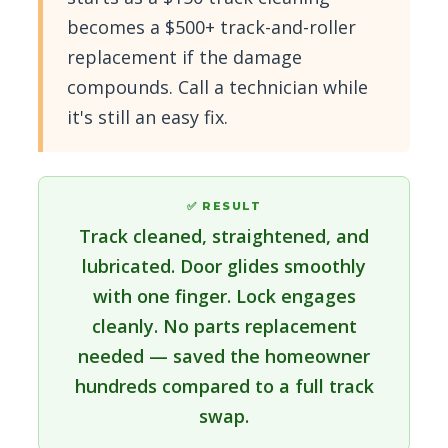
becomes a $500+ track-and-roller
replacement if the damage
compounds. Call a technician while
it's still an easy fix.
✅ RESULT
Track cleaned, straightened, and
lubricated. Door glides smoothly
with one finger. Lock engages
cleanly. No parts replacement
needed — saved the homeowner
hundreds compared to a full track
swap.