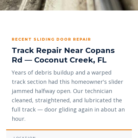
RECENT SLIDING DOOR REPAIR
Track Repair Near Copans
Rd — Coconut Creek, FL
Years of debris buildup and a warped
track section had this homeowner's slider
jammed halfway open. Our technician
cleaned, straightened, and lubricated the
full track — door gliding again in about an
hour.
LOCATION