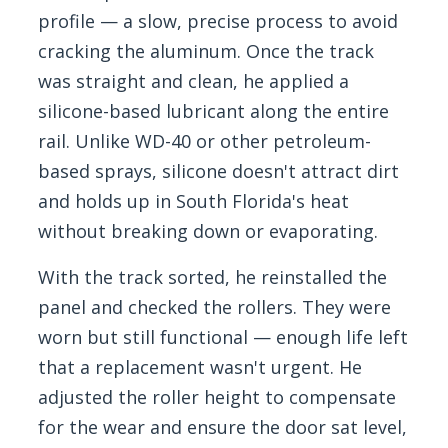
profile — a slow, precise process to avoid
cracking the aluminum. Once the track
was straight and clean, he applied a
silicone-based lubricant along the entire
rail. Unlike WD-40 or other petroleum-
based sprays, silicone doesn't attract dirt
and holds up in South Florida's heat
without breaking down or evaporating.
With the track sorted, he reinstalled the
panel and checked the rollers. They were
worn but still functional — enough life left
that a replacement wasn't urgent. He
adjusted the roller height to compensate
for the wear and ensure the door sat level,