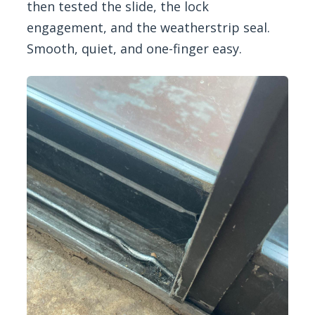
then tested the slide, the lock
engagement, and the weatherstrip seal.
Smooth, quiet, and one-finger easy.