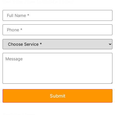
Get Your Free Estimate Today
Service Areas