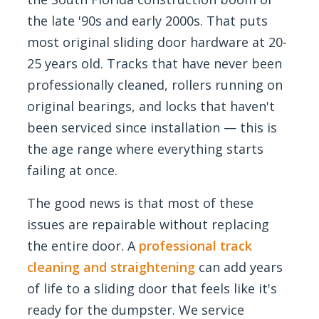
the late '90s and early 2000s. That puts
most original sliding door hardware at 20-
25 years old. Tracks that have never been
professionally cleaned, rollers running on
original bearings, and locks that haven't
been serviced since installation — this is
the age range where everything starts
failing at once.
The good news is that most of these
issues are repairable without replacing
the entire door. A
professional track
cleaning and straightening
can add years
of life to a sliding door that feels like it's
ready for the dumpster. We service