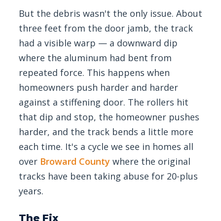
But the debris wasn't the only issue. About
three feet from the door jamb, the track
had a visible warp — a downward dip
where the aluminum had bent from
repeated force. This happens when
homeowners push harder and harder
against a stiffening door. The rollers hit
that dip and stop, the homeowner pushes
harder, and the track bends a little more
each time. It's a cycle we see in homes all
over
Broward County
where the original
tracks have been taking abuse for 20-plus
years.
The Fix