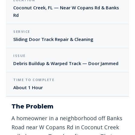
Coconut Creek, FL — Near W Copans Rd & Banks
Rd
SERVICE
Sliding Door Track Repair & Cleaning
ISSUE
Debris Buildup & Warped Track — Door Jammed
TIME TO COMPLETE
About 1 Hour
The Problem
A homeowner in a neighborhood off Banks
Road near W Copans Rd in Coconut Creek