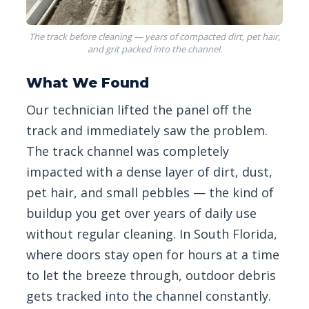
The track before cleaning — years of compacted dirt, pet hair,
and grit packed into the channel.
What We Found
Our technician lifted the panel off the
track and immediately saw the problem.
The track channel was completely
impacted with a dense layer of dirt, dust,
pet hair, and small pebbles — the kind of
buildup you get over years of daily use
without regular cleaning. In South Florida,
where doors stay open for hours at a time
to let the breeze through, outdoor debris
gets tracked into the channel constantly.