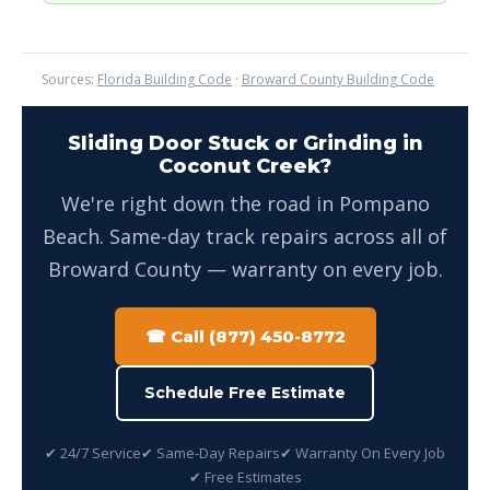
Sources:
Florida Building Code
·
Broward County Building Code
Sliding Door Stuck or Grinding in
Coconut Creek?
We're right down the road in Pompano
Beach. Same-day track repairs across all of
Broward County — warranty on every job.
☎ Call (877) 450-8772
Schedule Free Estimate
✔ 24/7 Service
✔ Same-Day Repairs
✔ Warranty On Every Job
✔ Free Estimates