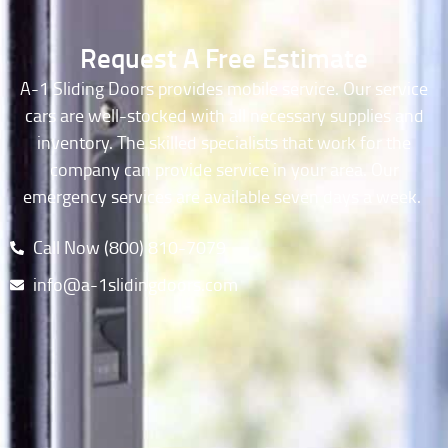
Request A Free Estimate
A-1 Sliding Doors provides mobile service. Our service
cars are well-stocked with all necessary supplies and
inventory. The skilled specialists that work for the
company can provide service in your area. Our
emergency services are available seven days a week.
Call Now (800) 810-7079​
info@a-1slidingdoors.com