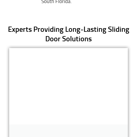
South Florida.
Experts Providing Long-Lasting Sliding
Door Solutions