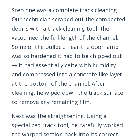
Step one was a complete track cleaning.
Our technician scraped out the compacted
debris with a track cleaning tool, then
vacuumed the full length of the channel.
Some of the buildup near the door jamb
was so hardened it had to be chipped out
— it had essentially ceite with humidity
and compressed into a concrete-like layer
at the bottom of the channel. After
cleaning, he wiped down the track surface
to remove any remaining film.
Next was the straightening. Using a
specialized track tool, he carefully worked
the warped section back into its correct