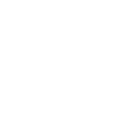
Home
Services
About Us
Blog
Contact Us
Services
Sliding Door Rollers
Sliding Door Track
Sliding Door Handles
Sliding Door Lock
Sliding Screen Door
Broken Glass Replacement