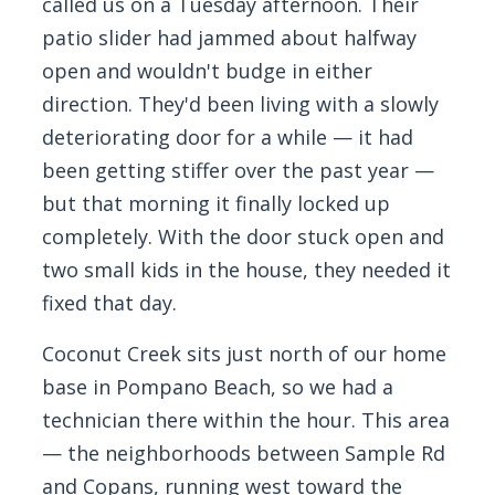
called us on a Tuesday afternoon. Their
patio slider had jammed about halfway
open and wouldn't budge in either
direction. They'd been living with a slowly
deteriorating door for a while — it had
been getting stiffer over the past year —
but that morning it finally locked up
completely. With the door stuck open and
two small kids in the house, they needed it
fixed that day.
Coconut Creek sits just north of our home
base in Pompano Beach, so we had a
technician there within the hour. This area
— the neighborhoods between Sample Rd
and Copans, running west toward the