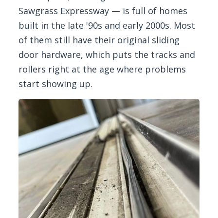
Sawgrass Expressway — is full of homes
built in the late '90s and early 2000s. Most
of them still have their original sliding
door hardware, which puts the tracks and
rollers right at the age where problems
start showing up.