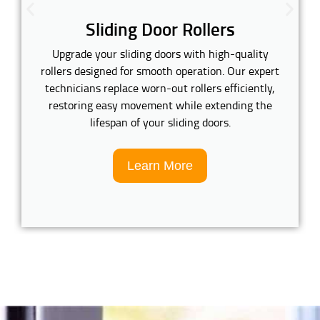
Sliding Door Rollers
Upgrade your sliding doors with high-quality
rollers designed for smooth operation. Our expert
technicians replace worn-out rollers efficiently,
restoring easy movement while extending the
lifespan of your sliding doors.
Learn More