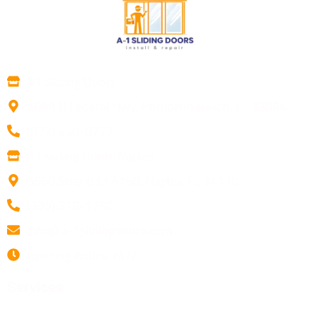
A1 Sliding Doors
4699 N Federal Hwy, Pompano Beach, FL 33064
(877) 450-8772
A1 sliding Doors Naples
5660 Strand Ct A156, Naples, FL 34110
(239) 376-1750
info@a-1slidingdoors.com
Opening hours: 24/7
Services