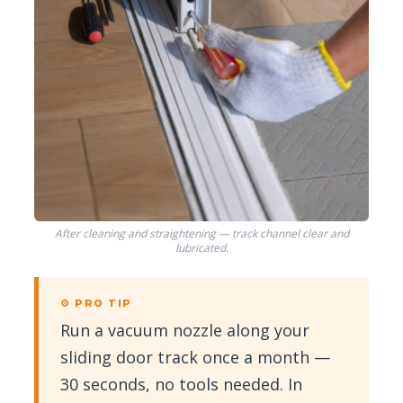
After cleaning and straightening — track channel clear and
lubricated.
⚙ PRO TIP
Run a vacuum nozzle along your
sliding door track once a month —
30 seconds, no tools needed. In