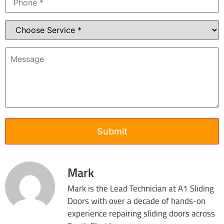
Mark
Mark is the Lead Technician at A1 Sliding
Doors with over a decade of hands-on
experience repairing sliding doors across