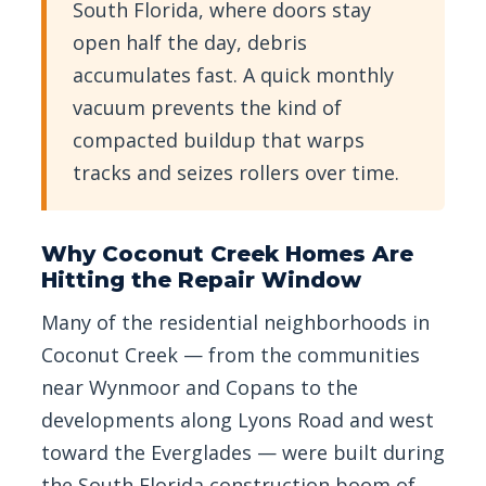
South Florida, where doors stay
open half the day, debris
accumulates fast. A quick monthly
vacuum prevents the kind of
compacted buildup that warps
tracks and seizes rollers over time.
Why Coconut Creek Homes Are
Hitting the Repair Window
Many of the residential neighborhoods in
Coconut Creek — from the communities
near Wynmoor and Copans to the
developments along Lyons Road and west
toward the Everglades — were built during
the South Florida construction boom of