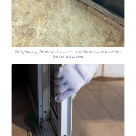
Straightening the warped section — careful pressure to restore
the correct profile.