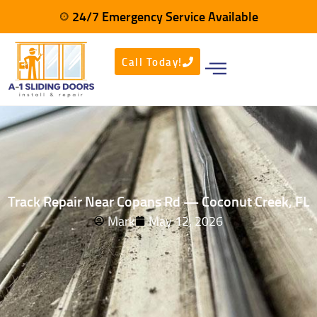
24/7 Emergency Service Available
Call Today!
Track Repair Near Copans Rd — Coconut Creek, FL
Mark
May 12, 2026