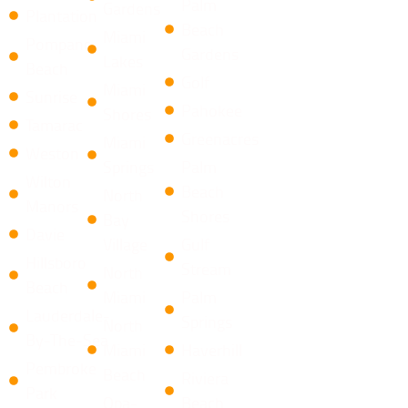
Palm
Gardens
Plantation
Beach
Miami
Pompano
Gardens
Lakes
Beach
Golf
Miami
Sunrise
Pahokee
Shores
Tamarac
Greenacres
Miami
Weston
Springs
Palm
Wilton
Beach
North
Manors
Shores
Bay
Davie
Village
​Gulf
Hillsboro
Stream
North
Beach
Miami
Palm
Lauderdale-
Springs
North
By-The-Sea
Miami
Haverhill
Pembroke
Beach
Riviera
Park
Opa-
Beach