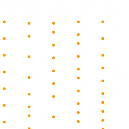
BROWARD
MIAMI
PALM
COLLIER
LEE
COUNTY
DADE
BEACH
COUNTY
COUNTY
COUNTY
COUNTY
Coconut
Marco
Bonita
Aventura
Atlantis
Creek
Island
Springs
Bal
Lantana
Cooper
Naples
Cape
Harbour
​Belle
City
Coral
Chokoloskee
Bay
Glade
Coral
Fort
Golden
Harbor
Manalapan
Springs
Myers
Gate
Islands
​Boca
Dania
Auburn
Immokalee
Biscayne
Raton ​
Beach
Charlesto
Ochopee
Park
Loxahatchee
Deerfield
Park
Pelican
Cutler
Beach
​Boynton
Estero
Bay
Bay
Beach
Fort
Gateway
Copeland
Doral
Lauderdale
North
Iona
Everglades
El Portal
Palm
Hallandale
Opelika
Goodland
Florida
Beach
Beach