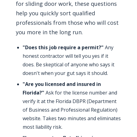
for sliding door work, these questions
help you quickly sort qualified
professionals from those who will cost
you more in the long run.
"Does this job require a permit?"
Any
honest contractor will tell you yes if it
does. Be skeptical of anyone who says it
doesn't when your gut says it should.
"Are you licensed and insured in
Florida?"
Ask for the license number and
verify it at the Florida DBPR (Department
of Business and Professional Regulation)
website. Takes two minutes and eliminates
most liability risk.