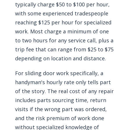
typically charge $50 to $100 per hour,
with some experienced tradespeople
reaching $125 per hour for specialized
work. Most charge a minimum of one
to two hours for any service call, plus a
trip fee that can range from $25 to $75
depending on location and distance.
For sliding door work specifically, a
handyman's hourly rate only tells part
of the story. The real cost of any repair
includes parts sourcing time, return
visits if the wrong part was ordered,
and the risk premium of work done
without specialized knowledge of