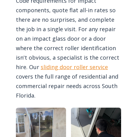
Code requirements for impact
components, quote flat all-in rates so
there are no surprises, and complete
the job in a single visit. For any repair
on an impact glass door or a door
where the correct roller identification
isn't obvious, a specialist is the correct
hire. Our
sliding door roller service
covers the full range of residential and
commercial repair needs across South
Florida.