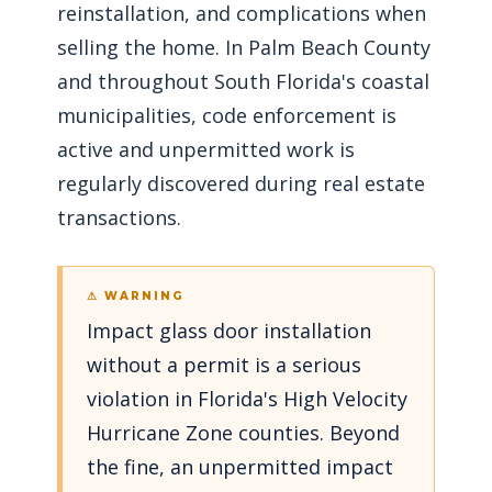
reinstallation, and complications when
selling the home. In Palm Beach County
and throughout South Florida's coastal
municipalities, code enforcement is
active and unpermitted work is
regularly discovered during real estate
transactions.
⚠ WARNING
Impact glass door installation
without a permit is a serious
violation in Florida's High Velocity
Hurricane Zone counties. Beyond
the fine, an unpermitted impact