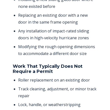
none existed before
Replacing an existing door with a new
door in the same frame opening
Any installation of impact-rated sliding
doors in high-velocity hurricane zones
Modifying the rough opening dimensions
to accommodate a different door size
Work That Typically Does Not
Require a Permit
Roller replacement on an existing door
Track cleaning, adjustment, or minor track
repair
Lock, handle, or weatherstripping