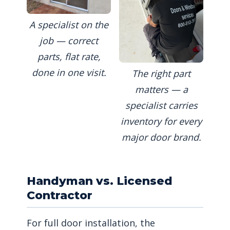
A specialist on the
job — correct
parts, flat rate,
done in one visit.
The right part
matters — a
specialist carries
inventory for every
major door brand.
Handyman vs. Licensed
Contractor
For full door installation, the