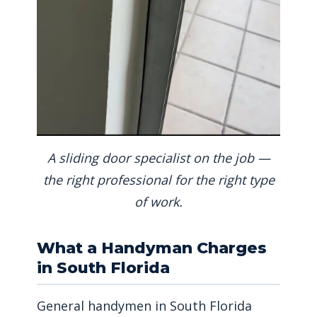
A sliding door specialist on the job —
the right professional for the right type
of work.
What a Handyman Charges
in South Florida
General handymen in South Florida