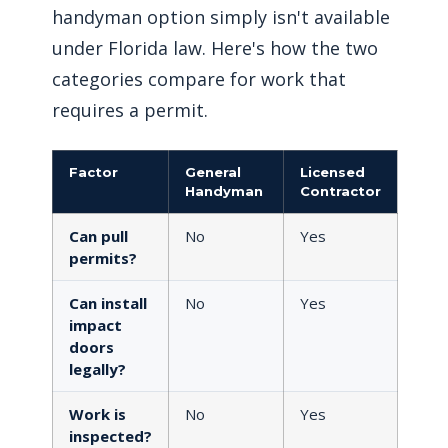
handyman option simply isn't available
under Florida law. Here's how the two
categories compare for work that
requires a permit.
Factor
General
Licensed
Handyman
Contractor
Can pull
No
Yes
permits?
Can install
No
Yes
impact
doors
legally?
Work is
No
Yes
inspected?