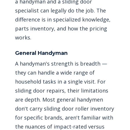
a handyman and a sliding door
specialist can legally do the job. The
difference is in specialized knowledge,
parts inventory, and how the pricing
works.
General Handyman
A handyman's strength is breadth —
they can handle a wide range of
household tasks in a single visit. For
sliding door repairs, their limitations
are depth. Most general handymen
don't carry sliding door roller inventory
for specific brands, aren't familiar with
the nuances of impact-rated versus