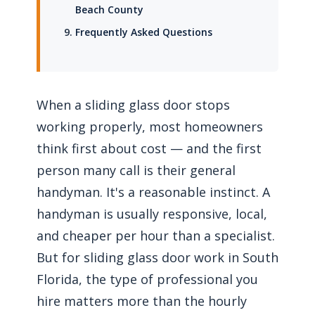
Beach County
Frequently Asked Questions
When a sliding glass door stops
working properly, most homeowners
think first about cost — and the first
person many call is their general
handyman. It's a reasonable instinct. A
handyman is usually responsive, local,
and cheaper per hour than a specialist.
But for sliding glass door work in South
Florida, the type of professional you
hire matters more than the hourly