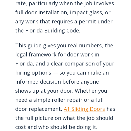
rate, particularly when the job involves
full door installation, impact glass, or
any work that requires a permit under
the Florida Building Code.
This guide gives you real numbers, the
legal framework for door work in
Florida, and a clear comparison of your
hiring options — so you can make an
informed decision before anyone
shows up at your door. Whether you
need a simple roller repair or a full
door replacement,
A1 Sliding Doors
has
the full picture on what the job should
cost and who should be doing it.