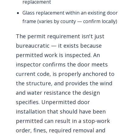
replacement
Glass replacement within an existing door
frame (varies by county — confirm locally)
The permit requirement isn't just
bureaucratic — it exists because
permitted work is inspected. An
inspector confirms the door meets
current code, is properly anchored to
the structure, and provides the wind
and water resistance the design
specifies. Unpermitted door
installation that should have been
permitted can result in a stop-work
order, fines, required removal and