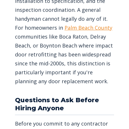
installation to specification, and the
inspection coordination. A general
handyman cannot legally do any of it.
For homeowners in
Palm Beach County
communities like Boca Raton, Delray
Beach, or Boynton Beach where impact
door retrofitting has been widespread
since the mid-2000s, this distinction is
particularly important if you're
planning any door replacement work.
Questions to Ask Before
Hiring Anyone
Before you commit to any contractor