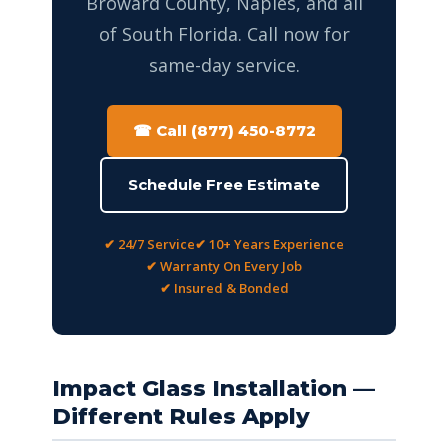
Broward County, Naples, and all
of South Florida. Call now for
same-day service.
☎ Call (877) 450-8772
Schedule Free Estimate
✔ 24/7 Service
✔ 10+ Years Experience
✔ Warranty On Every Job
✔ Insured & Bonded
Impact Glass Installation —
Different Rules Apply