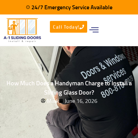
24/7 Emergency Service Available
Call Today!
How Much Does a Handyman Charge to Install a
Sliding Glass Door?
Mark
June 16, 2026