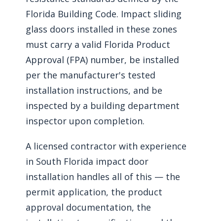
Florida Building Code. Impact sliding
glass doors installed in these zones
must carry a valid Florida Product
Approval (FPA) number, be installed
per the manufacturer's tested
installation instructions, and be
inspected by a building department
inspector upon completion.
A licensed contractor with experience
in South Florida impact door
installation handles all of this — the
permit application, the product
approval documentation, the