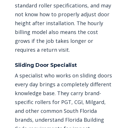
standard roller specifications, and may
not know how to properly adjust door
height after installation. The hourly
billing model also means the cost
grows if the job takes longer or
requires a return visit.
Sliding Door Specialist
A specialist who works on sliding doors
every day brings a completely different
knowledge base. They carry brand-
specific rollers for PGT, CGI, Milgard,
and other common South Florida
brands, understand Florida Building