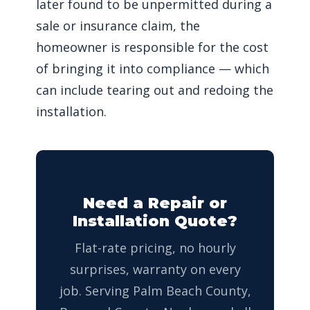
later found to be unpermitted during a
sale or insurance claim, the
homeowner is responsible for the cost
of bringing it into compliance — which
can include tearing out and redoing the
installation.
Need a Repair or
Installation Quote?
Flat-rate pricing, no hourly
surprises, warranty on every
job. Serving Palm Beach County,