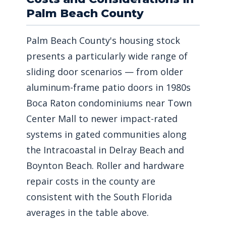
Palm Beach County
Palm Beach County's housing stock
presents a particularly wide range of
sliding door scenarios — from older
aluminum-frame patio doors in 1980s
Boca Raton condominiums near Town
Center Mall to newer impact-rated
systems in gated communities along
the Intracoastal in Delray Beach and
Boynton Beach. Roller and hardware
repair costs in the county are
consistent with the South Florida
averages in the table above.