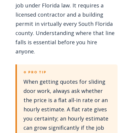
job under Florida law. It requires a
licensed contractor and a building
permit in virtually every South Florida
county. Understanding where that line
falls is essential before you hire
anyone.
⚙ PRO TIP
When getting quotes for sliding
door work, always ask whether
the price is a flat all-in rate or an
hourly estimate. A flat rate gives
you certainty; an hourly estimate
can grow significantly if the job