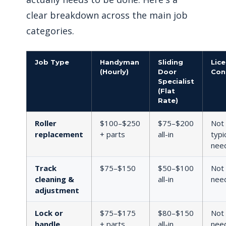
clear breakdown across the main job
categories.
Job Type
Handyman
Sliding
Lic
(Hourly)
Door
Con
Specialist
(Flat
Rate)
Roller
$100–$250
$75–$200
Not
replacement
+ parts
all-in
typi
nee
Track
$75–$150
$50–$100
Not
cleaning &
all-in
nee
adjustment
Lock or
$75–$175
$80–$150
Not
handle
+ parts
all-in
nee