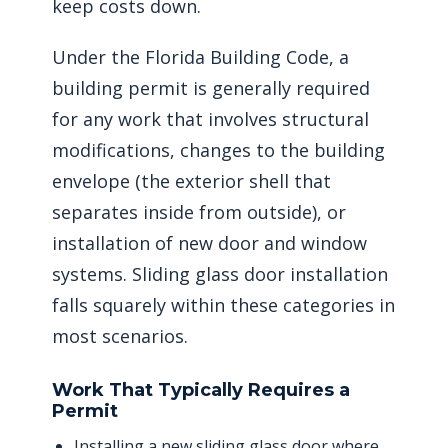
keep costs down.
Under the Florida Building Code, a
building permit is generally required
for any work that involves structural
modifications, changes to the building
envelope (the exterior shell that
separates inside from outside), or
installation of new door and window
systems. Sliding glass door installation
falls squarely within these categories in
most scenarios.
Work That Typically Requires a
Permit
Installing a new sliding glass door where