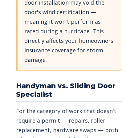
door installation may void the
door's wind certification —
meaning it won't perform as
rated during a hurricane. This
directly affects your homeowners
insurance coverage for storm
damage.
Handyman vs. Sliding Door
Specialist
For the category of work that doesn't
require a permit — repairs, roller
replacement, hardware swaps — both