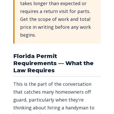
takes longer than expected or
requires a return visit for parts.
Get the scope of work and total
price in writing before any work
begins.
Florida Permit
Requirements — What the
Law Requires
This is the part of the conversation
that catches many homeowners off
guard, particularly when they're
thinking about hiring a handyman to