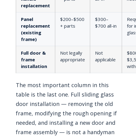
replacement
Panel
$200–$500
$300–
Req
replacement
+ parts
$700 all-in
for 
(existing
glas
frame)
Full door &
Not legally
Not
$80
frame
appropriate
applicable
$3,
installation
with
The most important column in this
table is the last one. Full sliding glass
door installation — removing the old
frame, modifying the rough opening if
needed, and installing a new door and
frame assembly — is not a handyman