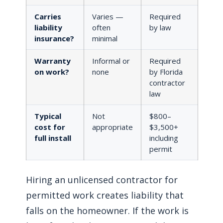
Carries
Varies —
Required
liability
often
by law
insurance?
minimal
Warranty
Informal or
Required
on work?
none
by Florida
contractor
law
Typical
Not
$800–
cost for
appropriate
$3,500+
full install
including
permit
Hiring an unlicensed contractor for
permitted work creates liability that
falls on the homeowner. If the work is