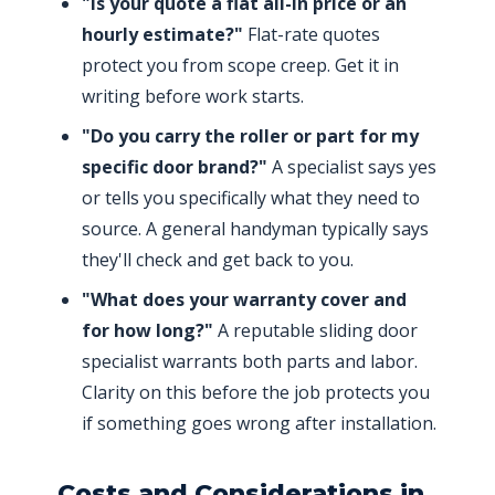
"Is your quote a flat all-in price or an
hourly estimate?"
Flat-rate quotes
protect you from scope creep. Get it in
writing before work starts.
"Do you carry the roller or part for my
specific door brand?"
A specialist says yes
or tells you specifically what they need to
source. A general handyman typically says
they'll check and get back to you.
"What does your warranty cover and
for how long?"
A reputable sliding door
specialist warrants both parts and labor.
Clarity on this before the job protects you
if something goes wrong after installation.
Costs and Considerations in