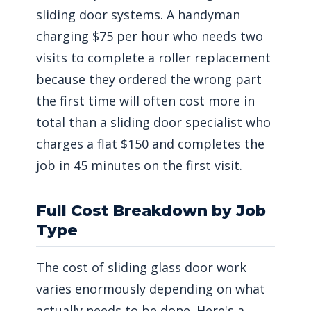
sliding door systems. A handyman
charging $75 per hour who needs two
visits to complete a roller replacement
because they ordered the wrong part
the first time will often cost more in
total than a sliding door specialist who
charges a flat $150 and completes the
job in 45 minutes on the first visit.
Full Cost Breakdown by Job
Type
The cost of sliding glass door work
varies enormously depending on what
actually needs to be done. Here's a