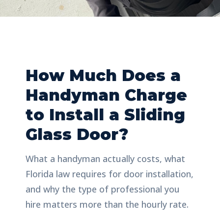
How Much Does a
Handyman Charge
to Install a Sliding
Glass Door?
What a handyman actually costs, what
Florida law requires for door installation,
and why the type of professional you
hire matters more than the hourly rate.