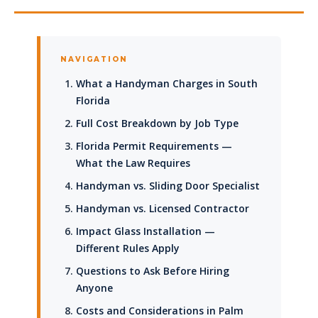
NAVIGATION
What a Handyman Charges in South
Florida
Full Cost Breakdown by Job Type
Florida Permit Requirements —
What the Law Requires
Handyman vs. Sliding Door Specialist
Handyman vs. Licensed Contractor
Impact Glass Installation —
Different Rules Apply
Questions to Ask Before Hiring
Anyone
Costs and Considerations in Palm