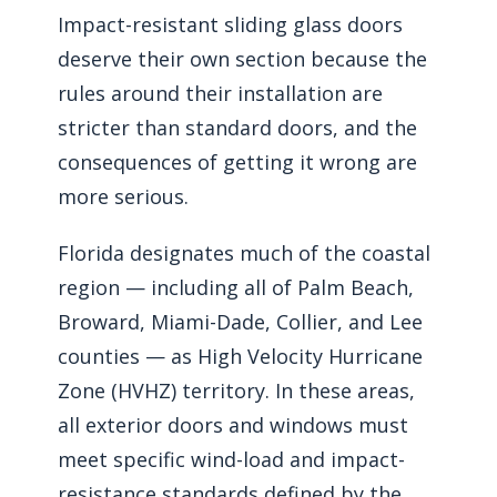
Impact-resistant sliding glass doors
deserve their own section because the
rules around their installation are
stricter than standard doors, and the
consequences of getting it wrong are
more serious.
Florida designates much of the coastal
region — including all of Palm Beach,
Broward, Miami-Dade, Collier, and Lee
counties — as High Velocity Hurricane
Zone (HVHZ) territory. In these areas,
all exterior doors and windows must
meet specific wind-load and impact-
resistance standards defined by the