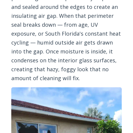
and sealed around the edges to create an
insulating air gap. When that perimeter
seal breaks down — from age, UV
exposure, or South Florida's constant heat
cycling — humid outside air gets drawn
into the gap. Once moisture is inside, it
condenses on the interior glass surfaces,
creating that hazy, foggy look that no
amount of cleaning will fix.