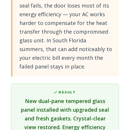
seal fails, the door loses most of its
energy efficiency — your AC works
harder to compensate for the heat
transfer through the compromised
glass unit. In South Florida
summers, that can add noticeably to
your electric bill every month the
failed panel stays in place.
✅ RESULT
New dual-pane tempered glass
panel installed with upgraded seal
and fresh gaskets. Crystal-clear
view restored. Energy efficiency