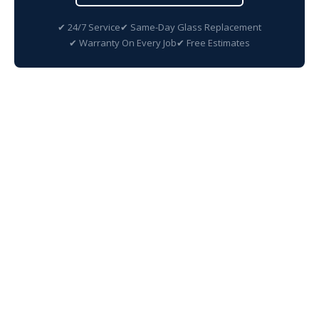
✔ 24/7 Service
✔ Same-Day Glass Replacement
✔ Warranty On Every Job
✔ Free Estimates