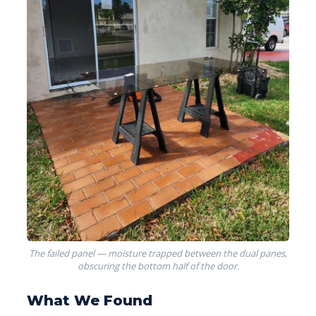
The failed panel — moisture trapped between the dual panes,
obscuring the bottom half of the door.
What We Found