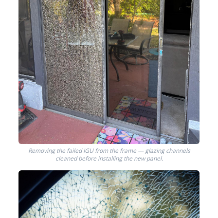
Removing the failed IGU from the frame — glazing channels
cleaned before installing the new panel.