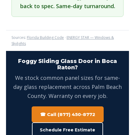
back to spec. Same-day turnaround.
Sources:
Florida Building Code
·
ENERGY STAR — Windows &
Skylights
Foggy Sliding Glass Door in Boca
Raton?
We stock common panel sizes for same-
day glass replacement across Palm Beach
County. Warranty on every job.
☎ Call (877) 450-8772
Schedule Free Estimate