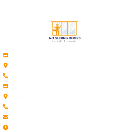
A1 Sliding Doors
4699 N Federal Hwy, Pompano Beach, FL 33064
(877) 450-8772
A1 sliding Doors Naples
5660 Strand Ct A156, Naples, FL 34110
(239) 376-1750
info@a-1slidingdoors.com
Opening hours: 24/7