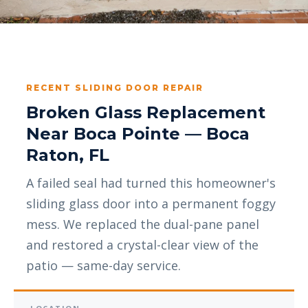
RECENT SLIDING DOOR REPAIR
Broken Glass Replacement
Near Boca Pointe — Boca
Raton, FL
A failed seal had turned this homeowner's
sliding glass door into a permanent foggy
mess. We replaced the dual-pane panel
and restored a crystal-clear view of the
patio — same-day service.