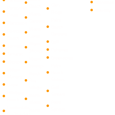
Montrose
​Glen
Beach
Pembroke
Waverly
Ridge
Miami
Pines
Palm
Gardens
Plantation
Beach
Miami
Pompano
Gardens
Lakes
Beach
Golf
Miami
Sunrise
Pahokee
Shores
Tamarac
Greenacres
Miami
Weston
Springs
Palm
Wilton
Beach
North
Manors
Shores
Bay
Davie
Village
​Gulf
Hillsboro
Stream
North
Beach
Miami
Palm
Lauderdale-
Springs
North
By-The-Sea