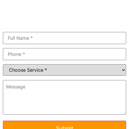
Broken Glass Replacement
Get Your Free Estimate Today