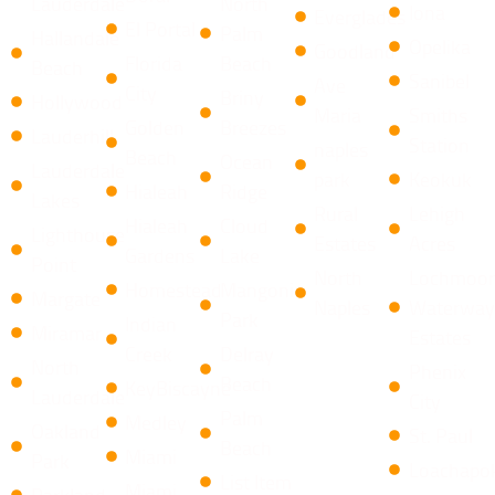
Lauderdale
North
Iona
Everglades
El Portal
Palm
Hallandale
Opelika
Goodland
Florida
Beach
Beach
Sanibel
Ave
City
​Briny
Hollywood
Maria
Smiths
Golden
Breezes ​
Lauderhill
Station
naples
Beach
Ocean
Lauderdale
park
Keokuk
Hialeah
Ridge
Lakes
Rural
Lehigh
Hialeah
​Cloud
Lighthouse
Estates
Acres
Gardens
Lake
Point
North
Lochmoor
Homestead
Mangonia
Margate
Naples
Waterway
Park
Indian
Miramar
Estates
Creek
​Delray
North
Phenix
Beach
KeyBiscayne
Lauderdale
City
Palm
Medley
Oakland
St. Paul
Beach
Miami
Park
Loachapo
List Item
Miami
Parkland