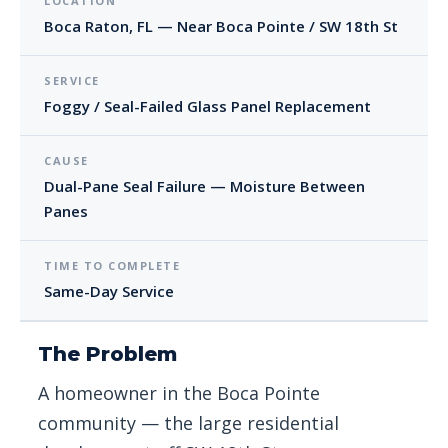
LOCATION
Boca Raton, FL — Near Boca Pointe / SW 18th St
SERVICE
Foggy / Seal-Failed Glass Panel Replacement
CAUSE
Dual-Pane Seal Failure — Moisture Between
Panes
TIME TO COMPLETE
Same-Day Service
The Problem
A homeowner in the Boca Pointe
community — the large residential