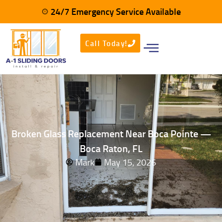
24/7 Emergency Service Available
Call Today!
Broken Glass Replacement Near Boca Pointe —
Boca Raton, FL
Mark
May 15, 2026