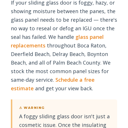
If your sliding glass door is foggy, hazy, or
showing moisture between the panes, the
glass panel needs to be replaced — there's
no way to reseal or defog an IGU once the
seal has failed. We handle
glass panel
replacements
throughout Boca Raton,
Deerfield Beach, Delray Beach, Boynton
Beach, and all of Palm Beach County. We
stock the most common panel sizes for
same-day service.
Schedule a free
estimate
and get your view back.
⚠ WARNING
A foggy sliding glass door isn't just a
cosmetic issue. Once the insulating