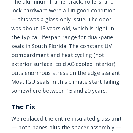
The aluminum frame, track, rollers, and
lock hardware were all in good condition
— this was a glass-only issue. The door
was about 18 years old, which is right in
the typical lifespan range for dual-pane
seals in South Florida. The constant UV
bombardment and heat cycling (hot
exterior surface, cold AC-cooled interior)
puts enormous stress on the edge sealant.
Most IGU seals in this climate start failing
somewhere between 15 and 20 years.
The Fix
We replaced the entire insulated glass unit
— both panes plus the spacer assembly —