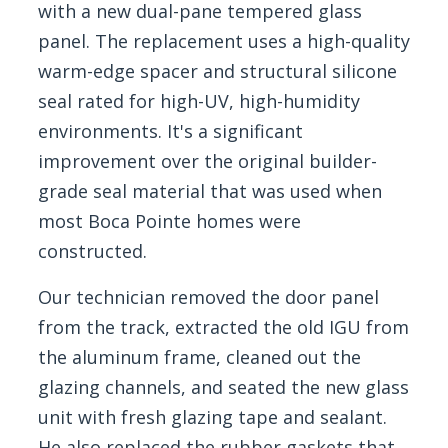
with a new dual-pane tempered glass
panel. The replacement uses a high-quality
warm-edge spacer and structural silicone
seal rated for high-UV, high-humidity
environments. It's a significant
improvement over the original builder-
grade seal material that was used when
most Boca Pointe homes were
constructed.
Our technician removed the door panel
from the track, extracted the old IGU from
the aluminum frame, cleaned out the
glazing channels, and seated the new glass
unit with fresh glazing tape and sealant.
He also replaced the rubber gaskets that