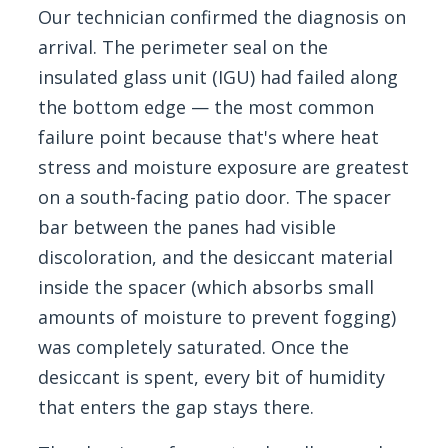
Our technician confirmed the diagnosis on
arrival. The perimeter seal on the
insulated glass unit (IGU) had failed along
the bottom edge — the most common
failure point because that's where heat
stress and moisture exposure are greatest
on a south-facing patio door. The spacer
bar between the panes had visible
discoloration, and the desiccant material
inside the spacer (which absorbs small
amounts of moisture to prevent fogging)
was completely saturated. Once the
desiccant is spent, every bit of humidity
that enters the gap stays there.