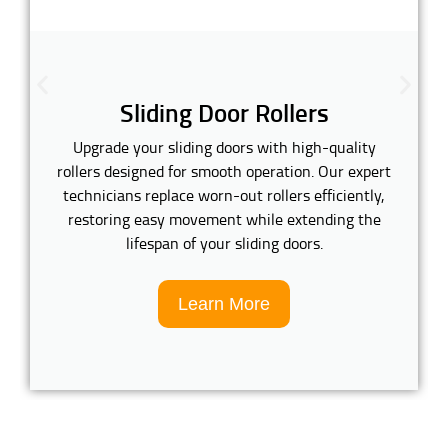
Sliding Door Rollers
Upgrade your sliding doors with high-quality
rollers designed for smooth operation. Our expert
technicians replace worn-out rollers efficiently,
restoring easy movement while extending the
lifespan of your sliding doors.
Learn More