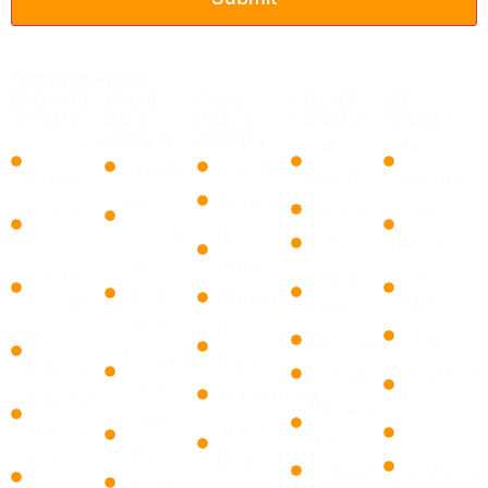
Service Areas
BROWARD
MIAMI
PALM
COLLIER
LEE
COUNTY
DADE
BEACH
COUNTY
COUNTY
COUNTY
COUNTY
Coconut
Marco
Bonita
Aventura
Atlantis
Creek
Island
Springs
Bal
Lantana
Cooper
Naples
Cape
Harbour
​Belle
City
Coral
Chokoloskee
Bay
Glade
Coral
Fort
Golden
Harbor
Manalapan
Springs
Myers
Gate
Islands
​Boca
Dania
Auburn
Immokalee
Biscayne
Raton ​
Beach
Charlesto
Ochopee
Park
Loxahatchee
Deerfield
Park
Pelican
Cutler
Beach
​Boynton
Estero
Bay
Bay
Beach
Fort
Gateway
Copeland
Doral