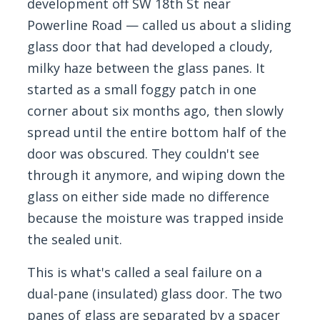
development off SW 18th St near
Powerline Road — called us about a sliding
glass door that had developed a cloudy,
milky haze between the glass panes. It
started as a small foggy patch in one
corner about six months ago, then slowly
spread until the entire bottom half of the
door was obscured. They couldn't see
through it anymore, and wiping down the
glass on either side made no difference
because the moisture was trapped inside
the sealed unit.
This is what's called a seal failure on a
dual-pane (insulated) glass door. The two
panes of glass are separated by a spacer