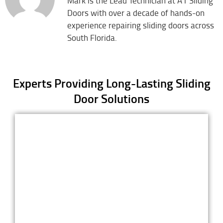
Mark is the Lead Technician at A1 Sliding
Doors with over a decade of hands-on
experience repairing sliding doors across
South Florida.
Experts Providing Long-Lasting Sliding
Door Solutions