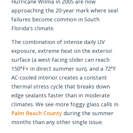
Hurricane Wilma in 2005 are now
approaching the 20-year mark where seal
failures become common in South
Florida's climate.
The combination of intense daily UV
exposure, extreme heat on the exterior
surface (a west-facing slider can reach
150°F+ in direct summer sun), and a 72°F
AC-cooled interior creates a constant
thermal stress cycle that breaks down
edge sealants faster than in moderate
climates. We see more foggy glass calls in
Palm Beach County
during the summer
months than any other single issue.