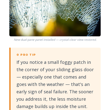
New dual-pane panel installed — crystal-clear view restored.
⚙ PRO TIP
If you notice a small foggy patch in
the corner of your sliding glass door
— especially one that comes and
goes with the weather — that's an
early sign of seal failure. The sooner
you address it, the less moisture
damage builds up inside the unit.