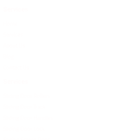
Services
Home
Services
About Us
Blog
Contact Us
Services
Sliding Door Rollers
Sliding Door Track
Sliding Door Handles
Sliding Door Lock
Sliding Screen Door