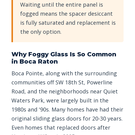
Waiting until the entire panel is
fogged means the spacer desiccant
is fully saturated and replacement is
the only option.
Why Foggy Glass Is So Common
in Boca Raton
Boca Pointe, along with the surrounding
communities off SW 18th St, Powerline
Road, and the neighborhoods near Quiet
Waters Park, were largely built in the
1980s and '90s. Many homes have had their
original sliding glass doors for 20-30 years.
Even homes that replaced doors after