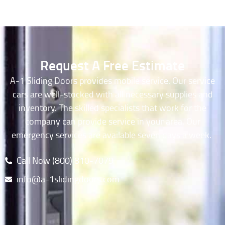
Request A Free Estimate
A-1 Sliding Doors provides mobile service. Our service
cars are well-stocked with all necessary supplies and
inventory. The skilled specialists that work for the
company can provide service in your area. Our
emergency services are available seven days a week.
Call Now (800) 810-7079​
info@a-1slidingdoors.com