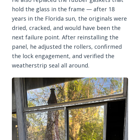
hold the glass in the frame — after 18
years in the Florida sun, the originals were
dried, cracked, and would have been the
next failure point. After reinstalling the
panel, he adjusted the rollers, confirmed
the lock engagement, and verified the
weatherstrip seal all around.