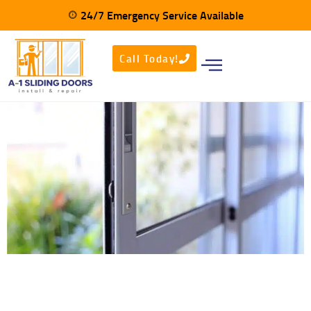
24/7 Emergency Service Available
CALL NOW - (800)-810-7079​
Call Today!