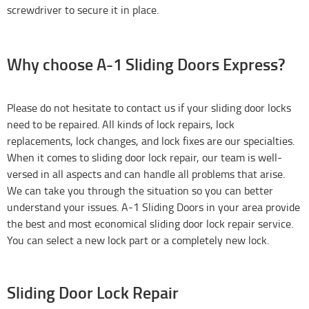
screwdriver to secure it in place.
Why choose A-1 Sliding Doors Express?
Please do not hesitate to contact us if your sliding door locks
need to be repaired. All kinds of lock repairs, lock
replacements, lock changes, and lock fixes are our specialties.
When it comes to sliding door lock repair, our team is well-
versed in all aspects and can handle all problems that arise.
We can take you through the situation so you can better
understand your issues. A-1 Sliding Doors in your area provide
the best and most economical sliding door lock repair service.
You can select a new lock part or a completely new lock.
Sliding Door Lock Repair