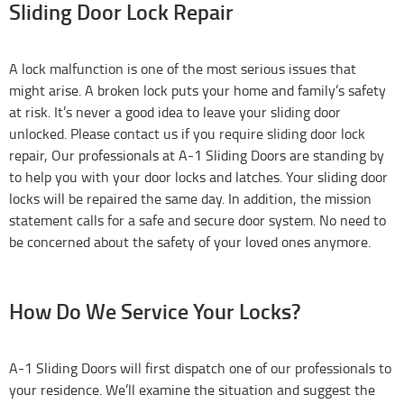
Sliding Door Lock Repair
A lock malfunction is one of the most serious issues that
might arise. A broken lock puts your home and family’s safety
at risk. It’s never a good idea to leave your sliding door
unlocked. Please contact us if you require sliding door lock
repair, Our professionals at A-1 Sliding Doors are standing by
to help you with your door locks and latches. Your sliding door
locks will be repaired the same day. In addition, the mission
statement calls for a safe and secure door system. No need to
be concerned about the safety of your loved ones anymore.
How Do We Service Your Locks?
A-1 Sliding Doors will first dispatch one of our professionals to
your residence. We’ll examine the situation and suggest the