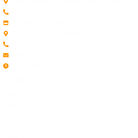
4699 N Federal Hwy, Pompano Beach, FL 33064
(877) 450-8772
A1 sliding Doors Naples
5660 Strand Ct A156, Naples, FL 34110
(239) 376-1750
info@a-1slidingdoors.com
Opening hours: 24/7
Services
Home
Services
About Us
Blog
Contact Us