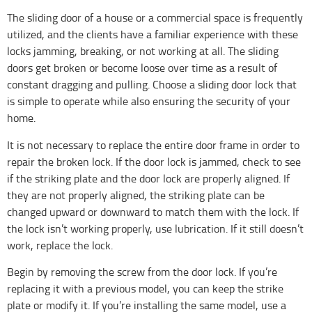
The sliding door of a house or a commercial space is frequently
utilized, and the clients have a familiar experience with these
locks jamming, breaking, or not working at all. The sliding
doors get broken or become loose over time as a result of
constant dragging and pulling. Choose a sliding door lock that
is simple to operate while also ensuring the security of your
home.
It is not necessary to replace the entire door frame in order to
repair the broken lock. If the door lock is jammed, check to see
if the striking plate and the door lock are properly aligned. If
they are not properly aligned, the striking plate can be
changed upward or downward to match them with the lock. If
the lock isn’t working properly, use lubrication. If it still doesn’t
work, replace the lock.
Begin by removing the screw from the door lock. If you’re
replacing it with a previous model, you can keep the strike
plate or modify it. If you’re installing the same model, use a