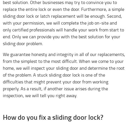
best solution. Other businesses may try to convince you to
replace the entire lock or even the door. Furthermore, a simple
sliding door lock or latch replacement will be enough. Second,
with your permission, we will complete the job on-site and
only certified professionals will handle your work from start to
end. Only we can provide you with the best solution for your
sliding door problem.
We guarantee honesty and integrity in all of our replacements,
from the simplest to the most difficult. When we come to your
home, we will inspect your sliding door and determine the root
of the problem. A stuck sliding door lock is one of the
difficulties that might prevent your door from working
properly. As a result, if another issue arises during the
inspection, we will tell you right away.
How do you fix a sliding door lock?