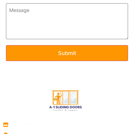
A1 Sliding Doors