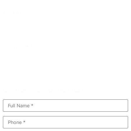
Services
Sliding Door Rollers
Sliding Door Track
Sliding Door Handles
Sliding Door Lock
Sliding Screen Door
Broken Glass Replacement
Get Your Free Estimate Today