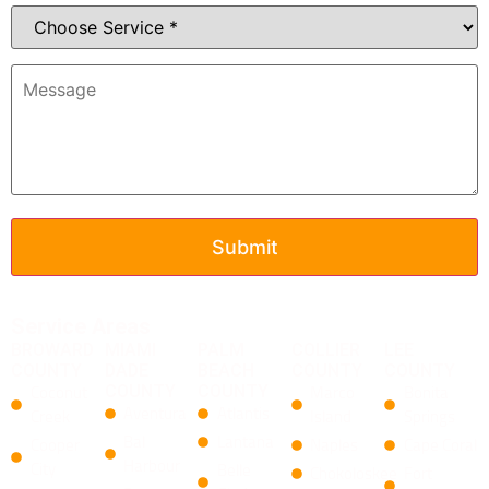
Service Areas
BROWARD
MIAMI
PALM
COLLIER
LEE
COUNTY
DADE
BEACH
COUNTY
COUNTY
Coconut
COUNTY
COUNTY
Marco
Bonita
Aventura
Atlantis
Creek
Island
Springs
Bal
Lantana
Cooper
Naples
Cape Coral
Harbour
City
​Belle
Chokoloskee
Fort