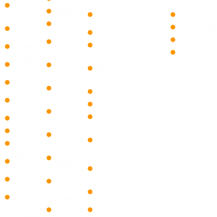
City
Palm
Lauderdale
Medley
St. Paul
Beach
Oakland
Miami
Loachapoka
List Item
Park
Miami
Montrose
​Glen Ridge
Parkland
Beach
Waverly
Palm
Pembroke
Miami
Beach
Pines
Gardens
Gardens
Plantation
Miami
Golf
Lakes
Pompano
Pahokee
Beach
Miami
Shores
Greenacres
Sunrise
Miami
Palm
Tamarac
Springs
Beach
Weston
Shores
North Bay
Wilton
Village
​Gulf
Manors
Stream
North
Davie
Miami
Palm
Hillsboro
Springs
North
Beach
Miami
Haverhill
Lauderdale-