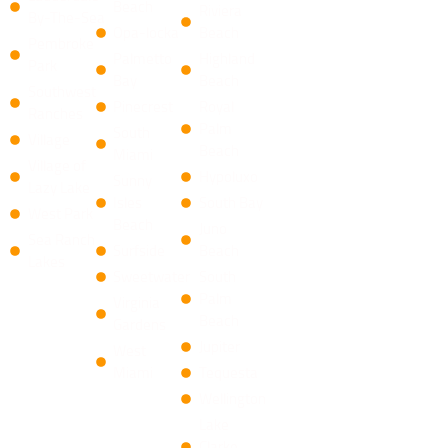
Beach
Riviera
By-The-Sea
Opa-locka
Beach
Pembroke
Palmetto
​Highland
Park
Bay
Beach
Southwest
Pinecrest
Royal
Ranches
Palm
South
Village
Beach
Miami
Village of
Hypoluxo
Sunny
Lazy Lake
Isles
South Bay
West Park
Beach
​Juno
Sea Ranch
Surfside
Beach
Lakes
Sweetwater
South
Palm
Virginia
Beach
Gardens
Jupiter
West
Miami
Tequesta
​Wellington
​Lake
Clarke