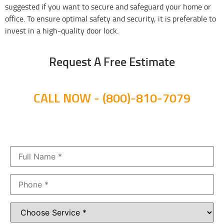
suggested if you want to secure and safeguard your home or
office. To ensure optimal safety and security, it is preferable to
invest in a high-quality door lock.
Request A Free Estimate​
CALL NOW - (800)-810-7079​