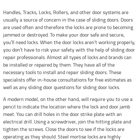
Handles, Tracks, Locks, Rollers, and other door systems are
usually a source of concern in the case of sliding doors. Doors
are used often and therefore the locks are prone to becoming
jammed or destroyed. To make your door safe and secure,
you’ll need locks. When the door locks aren’t working properly,
you don’t have to risk your safety with the help of sliding door
repair professionals. Almost all types of locks and brands can
be installed or repaired by them. They have all of the
necessary tools to install and repair sliding doors. These
specialists offer in-house consultations for free estimates as
well as any sliding door questions for sliding door locks.
A modern model, on the other hand, will require you to use a
pencil to indicate the location where the lock and door jamb
meet. You can drill holes in the door strike plate with an
electrical drill. Using a screwdriver, join the hitting plate and
tighten the screws. Close the doors to see if the locks are
operating as they should. Steel mortise locks are highly