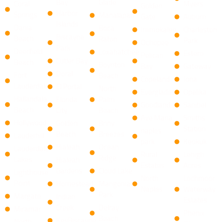
Bay
Glade
Coral
Myers
Golden
Harbor
Springs
Manalapan
Gate
Auburn
Islands
Dania
​Boca
Immokalee
Charleston
Biscayne
Beach
Raton ​
Park
Ochopee
Park
Deerfield
Loxahatchee
Estero
Pelican
Cutler Bay
Beach
​Boynton
Bay
Gateway
Doral
Fort
Beach
Copeland
Iona
Lauderdale
El Portal
North
Everglades
Opelika
Hallandale
Florida
Palm
Goodland
Sanibel
Beach
City
Beach
Ave Maria
Smiths
Hollywood
Golden
​Briny
Station
naples
Beach
Breezes ​
Lauderhill
park
Keokuk
Hialeah
Ocean
Lauderdale
Rural
Lehigh
Ridge
Lakes
Hialeah
Estates
Acres
Gardens
​Cloud Lake
Lighthouse
North
Lochmoor
Point
Homestead
Mangonia
Naples
Waterway
Park
Margate
Indian
Estates
Creek
​Delray
Miramar
Phenix
Beach
KeyBiscayne
North